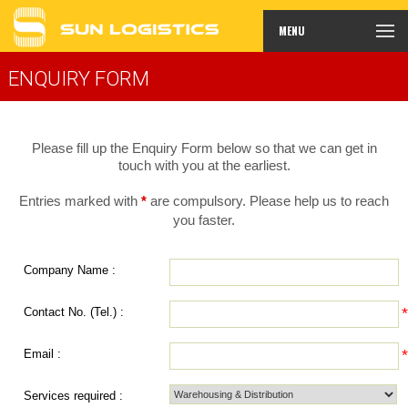
MENU
ENQUIRY FORM
Please fill up the Enquiry Form below so that we can get in
touch with you at the earliest.
Entries marked with
*
are compulsory. Please help us to reach
you faster.
Company Name :
Contact No. (Tel.) :
Email :
Services required :