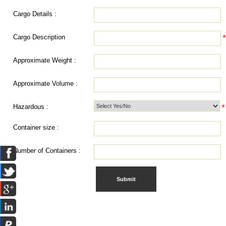
Cargo Details :
Cargo Description
Approximate Weight :
Approximate Volume :
*
Hazardous :
Container size :
Number of Containers :